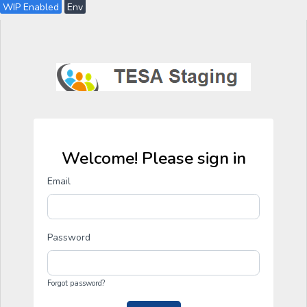
WIP Enabled
Env
Welcome! Please sign in
Email
Password
Forgot password?