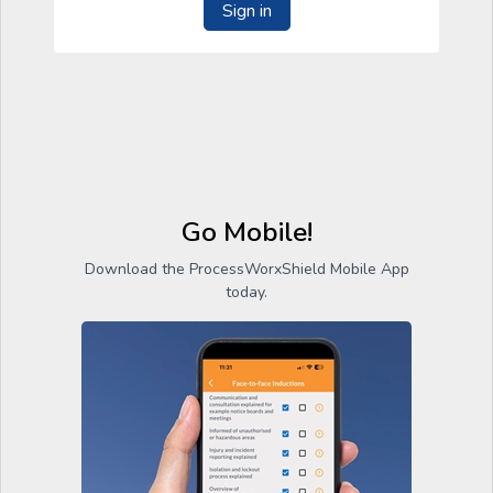
Sign in
Go Mobile!
Download the ProcessWorxShield Mobile App
today.